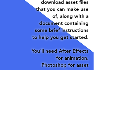
download asset files
that you can make use
of, along with a
document containing
some brief instructions
to help you get started.
You’ll need After Effects
for animation,
Photoshop for asset
creation, and a
functioning brain for
research/writing.