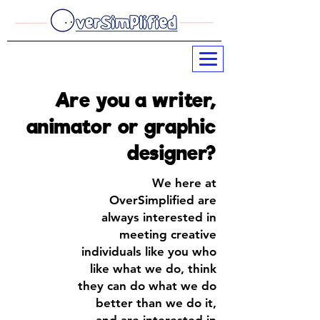
Are you a writer,
animator or graphic
designer?
W
e here at
OverSimplified are
always interested in
meeting creative
individuals
like you
who
like what we do, think
they can do what we do
better than we do it,