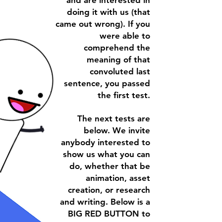
and are interested in
doing it with us (that
came out wrong). If you
were able to
comprehend the
meaning of that
convoluted last
sentence, you passed
the first test.
The next tests are
below. We invite
anybody interested to
show us what you can
do, whether that be
animation, asset
creation, or research
and writing. Below is a
BIG RED BUTTON
to